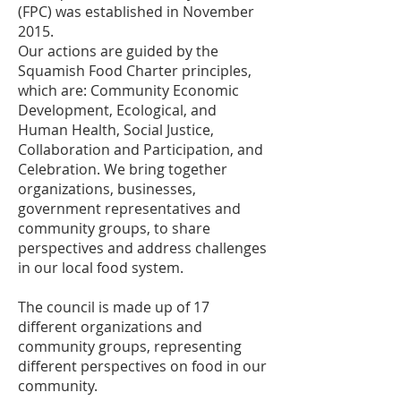
(FPC) was established in November
2015.
Our actions are guided by the
Squamish Food Charter principles,
which are: Community Economic
Development, Ecological, and
Human Health, Social Justice,
Collaboration and Participation, and
Celebration. We bring together
organizations, businesses,
government representatives and
community groups, to share
perspectives and address challenges
in our local food system.
The council is made up of 17
different organizations and
community groups, representing
different perspectives on food in our
community.