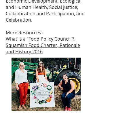
Economic Development, Ecological
and Human Health, Social Justice,
Collaboration and Participation, and
Celebration.
More Resources:
What is a "Food Policy Council"?
Squamish Food Charter, Rationale
and History 2016