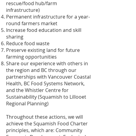
rescue/food hub/farm
infrastructure)
Permanent infrastructure for a year-
round farmers market
Increase food education and skill
sharing
Reduce food waste
Preserve existing land for future
farming opportunities
Share our experience with others in
the region and BC through our
partnerships with Vancouver Coastal
Health, BC Food Systems Network,
and the Whistler Centre for
Sustainability (Squamish to Lillooet
Regional Planning)
Throughout these actions, we will
achieve the Squamish Food Charter
principles, which are: Community