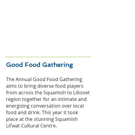
Good Food Gathering
The Annual Good Food Gathering
aims to bring diverse food players
from across the Squamish to Lillooet
region together for an intimate and
energizing conversation over local
food and drink. This year it took
place at the stunning Squamish
Lil’wat Cult
ural Centre.