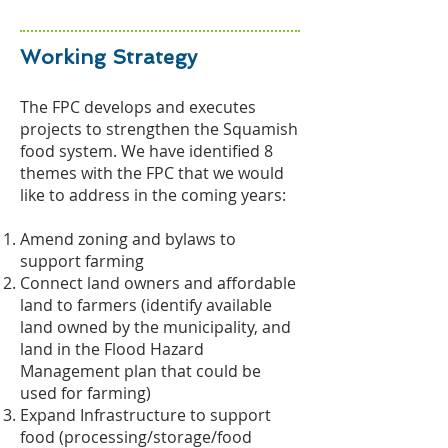
Working Strategy
The FPC develops and executes
projects to strengthen the Squamish
food system. We have identified 8
themes with the FPC that we would
like to address in the coming years:
Amend zoning and bylaws to
support farming
Connect land owners and affordable
land to farmers (identify available
land owned by the municipality, and
land in the Flood Hazard
Management plan that could be
used for farming)
Expand Infrastructure to support
food (processing/storage/food