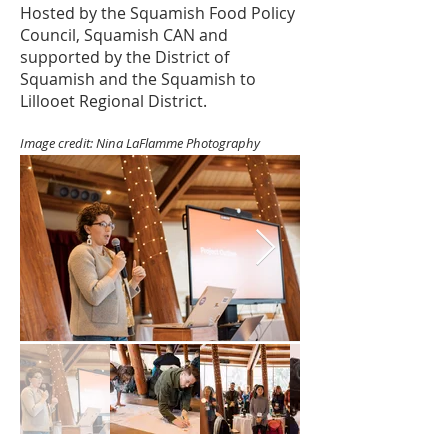
Hosted by the Squamish Food Policy
Council, Squamish CAN and
supported by the District of
Squamish and the Squamish to
Lillooet Regional District.
Image credit: Nina LaFlamme Photography