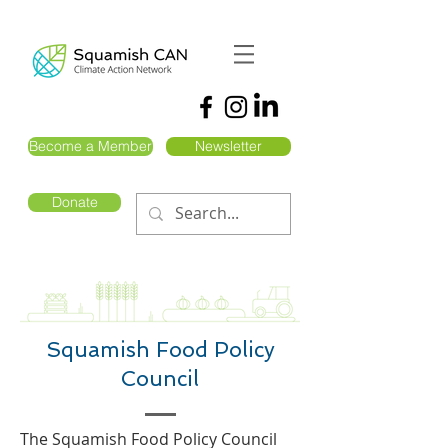
Become a Member
Newsletter
Donate
Squamish Food Policy
Council
The Squamish Food Policy Council