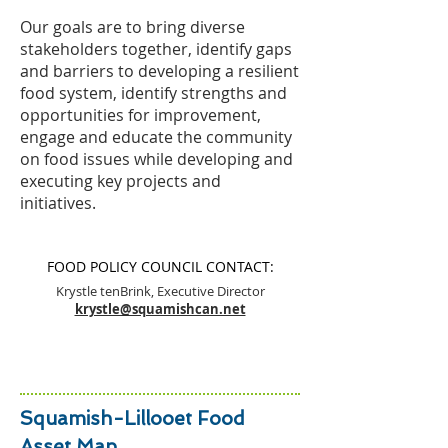
Our goals are to bring diverse
stakeholders together, identify gaps
and barriers to developing a resilient
food system, identify strengths and
opportunities for improvement,
engage and educate the community
on food issues while developing and
executing key projects and
initiatives.
FOOD POLICY COUNCIL CONTACT:
Krystle tenBrink, Executive Director
krystle@squamishcan.net
Squamish-Lillooet Food
Asset Map