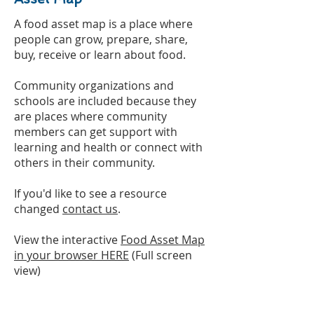
A food asset map is a place where
people can grow, prepare, share,
buy, receive or learn about food.
Community organizations and
schools are included because they
are places where community
members can get support with
learning and health or connect with
others in their community.
If you'd like to see a resource
changed
contact us
.
View the interactive
Food Asset Map
in your browser HERE
(Full screen
view)