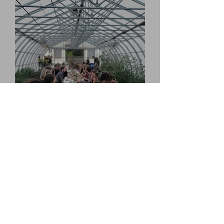
Timeline
2023
Winter
Second semester of Farm Studies