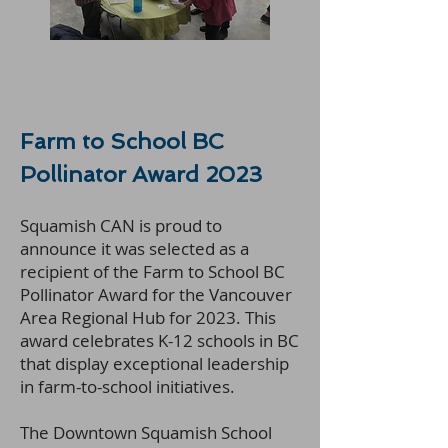
Farm to School BC
Pollinator Award 2023
Squamish CAN is proud to
announce it was selected as a
recipient of the Farm to School BC
Pollinator Award for the Vancouver
Area Regional Hub for 2023. This
award celebrates K-12 schools in BC
that display exceptional leadership
in farm-to-school initiatives.
The Downtown Squamish School