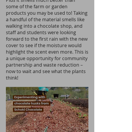
Plus it smells much better than
some of the farm or garden
products you may be used to! Taking
a handful of the material smells like
walking into a chocolate shop, and
staff and students were looking
forward to the first rain with the new
cover to see if the moisture would
highlight the scent even more. This is
a unique opportunity for community
partnership and waste reduction –
now to wait and see what the plants
think!