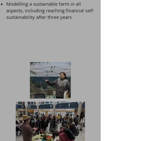
Modelling a sustainable farm in all
aspects, including reaching financial self-
sustainability after three years