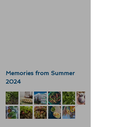
Memories from Summer
2024​​