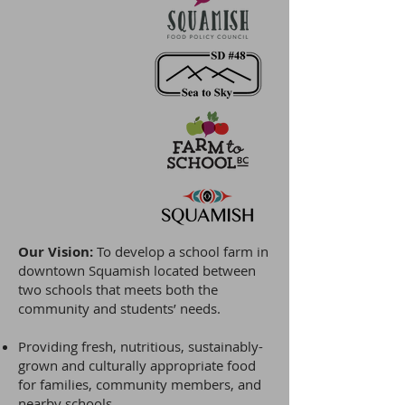
Our Vision:
To develop a school farm in
downtown Squamish located between
two schools that meets both the
community and students’ needs.
Providing fresh, nutritious, sustainably-
grown and culturally appropriate food
for families, community members, and
nearby schools