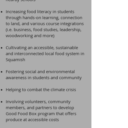
Increasing food literacy in students
through hands-on learning, connection
to land, and various course integrations
(i.e. business, food studies, leadership,
woodworking and more)
Cultivating an accessible, sustainable
and interconnected local food system in
Squamish
Fostering social and environmental
awareness in students and community
Helping to combat the climate crisis
Involving volunteers, community
members, and partners to develop
Good Food Box program that offers
produce at accessible costs