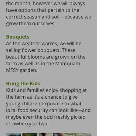
the month, however we will always
have options that pertain to the
correct season and soil—because we
grow them ourselves!
Bouquets
As the weather warms, we will be
selling flower bouquets. These
beautiful blooms are grown on the
farm as well as in the Mamquam
MESY garden.
Bring the Kids
Kids and families enjoy shopping at
the farm as it’s a chance to give
young children exposure to what
local food security can look like—and
maybe even the odd freshly picked
strawberry or two!