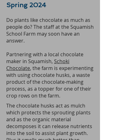
Spring 2024
Do plants like chocolate as much as
people do? The staff at the Squamish
School Farm may soon have an
answer.
Partnering with a local chocolate
maker in Squamish,
Schoki
Chocolate
, the farm is experimenting
with using chocolate husks, a waste
product of the chocolate-making
process, as a topper for one of their
crop rows on the farm.
The chocolate husks act as mulch
which protects the sprouting plants
and as the organic material
decomposes it can release nutrients
into the soil to assist plant growth.