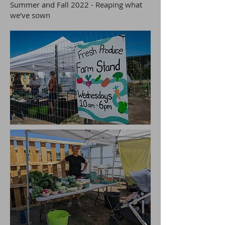
Summer and Fall 2022 - Reaping what
we've sown