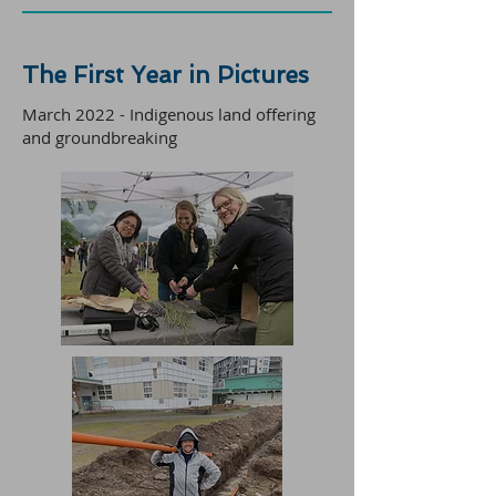
The First Year in Pictures
March 2022 - Indigenous land offering
and groundbreaking