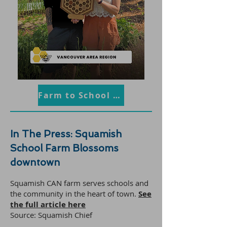
Farm to School BC
In The Press: Squamish
School Farm Blossoms
downtown
Squamish CAN farm serves schools and
the community in the heart of town.
S
ee
the full article here
Source: Squamish Chief