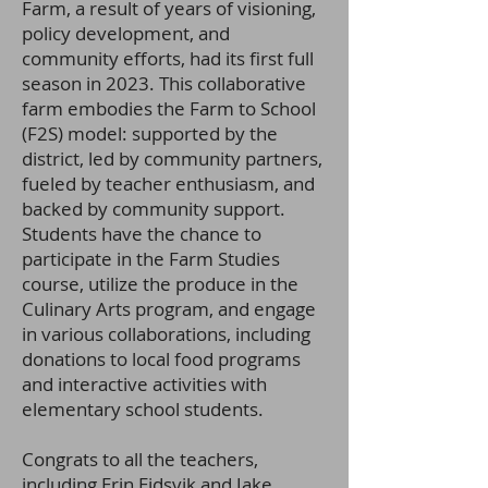
Farm, a result of years of visioning,
policy development, and
community efforts, had its first full
season in 2023. This collaborative
farm embodies the Farm to School
(F2S) model: supported by the
district, led by community partners,
fueled by teacher enthusiasm, and
backed by community support.
Students have the chance to
participate in the Farm Studies
course, utilize the produce in the
Culinary Arts program, and engage
in various collaborations, including
donations to lo
cal food programs
and interactive activities with
elementary school students.
Congrats to all the teachers,
including Erin Eidsvik and Jake