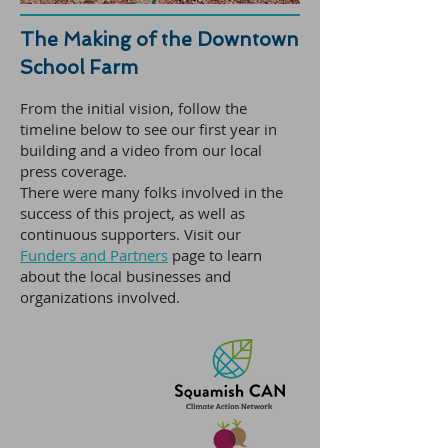
The Making of the Downtown
School Farm
From the initial vision, follow the
timeline below to see our first year in
building and a video from our local
press coverage.
There were many folks involved in the
success of this project, as well as
continuous supporters. Visit our
Funders and Partners
page to learn
about the local businesses and
organizations involved.