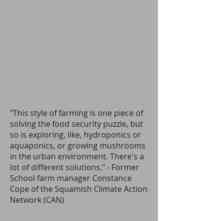
"This style of farming is one piece of
solving the food security puzzle, but
so is exploring, like, hydroponics or
aquaponics, or growing mushrooms
in the urban environment. There's a
lot of different solutions." - Former
School farm manager
Constance
Cope of the Squamish Climate Action
Network (CAN
)