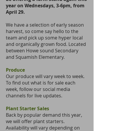
year on Wednesdays, 3-6pm, from
April 29.
We have a selection of early season
harvest, so come say hello to the
team and pick up some hyper local
and organically grown food. Located
between Howe sound Secondary
and Squamish Elementary.
Produce
Our produce will vary week to week.
To find out what is for sale each
week, follow our
social media
channels
for live updates.
Plant Starter Sales
Back by popular demand this year,
we will offer plant starters.
Availability will vary depending on