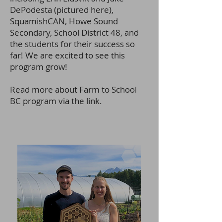
DePodesta (pictured here),
SquamishCAN, Howe Sound
Secondary, School District 48, and
the students for their success so
far! We are excited to see this
program grow!
Read more about Farm to School
BC prog
ram via the link.