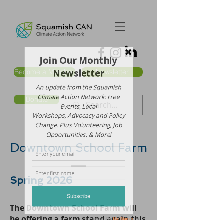
Become a Member
Newsletter
Donate
Downtown School Farm
Spring 2026
The Downtown School Farm will
be offering a farm stand again this