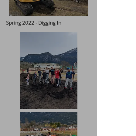
Spring 2022 - Digging In