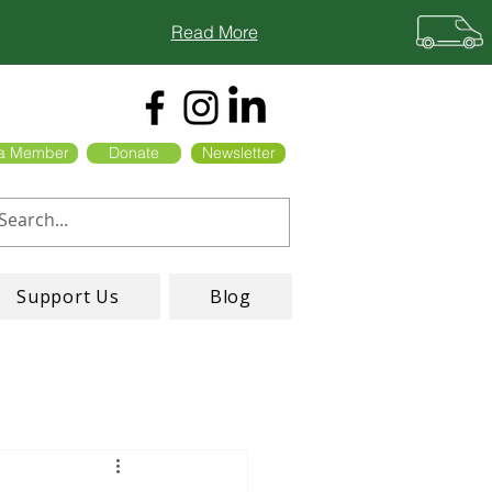
Read More
a Member
Donate
Newsletter
Support Us
Blog