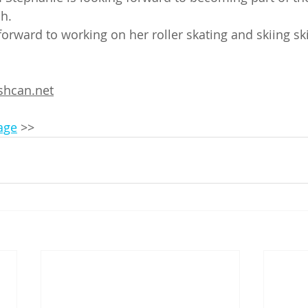
h. 
forward to working on her roller skating and skiing ski
hcan.net
page
 >>