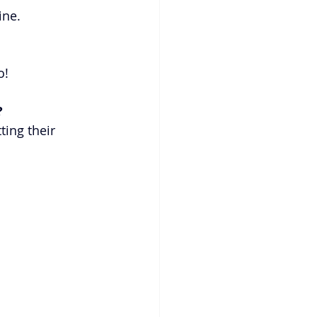
ne. 
o!
 
ting their 