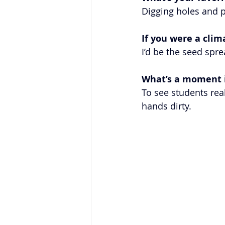
Digging holes and p
If you were a cli
I’d be the seed spr
What’s a moment i
To see students real
hands dirty.