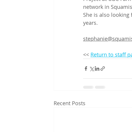
network in Squamis
She is also looking 
years.
stephanie@squamis
<< 
Return to staff 
Recent Posts