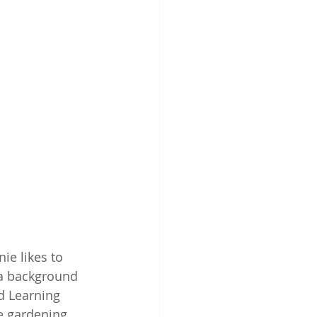
e likes to 
 a background 
d Learning 
e gardening 