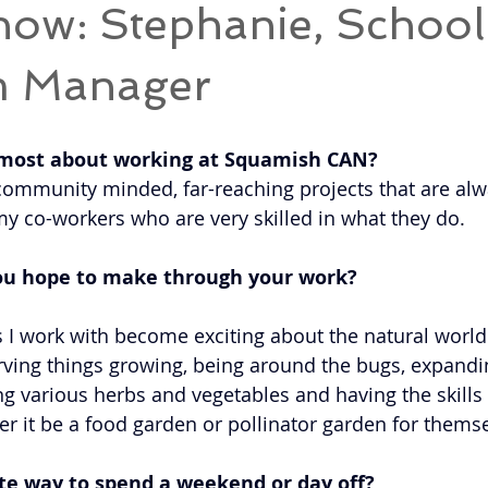
now: Stephanie, School
m Manager
 most about working at Squamish CAN? 
of community minded, far-reaching projects that are al
y co-workers who are very skilled in what they do. 
ou hope to make through your work? 
s I work with become exciting about the natural world
rving things growing, being around the bugs, expandin
ing various herbs and vegetables and having the skills
er it be a food garden or pollinator garden for themse
te way to spend a weekend or day off? 