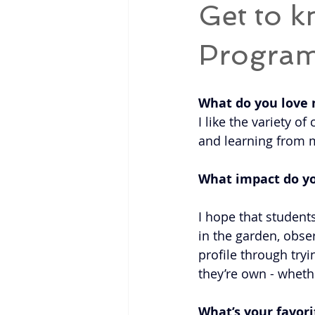
Get to k
Progra
What do you love
I like the variety 
and learning from m
What impact do y
I hope that student
in the garden, obse
profile through try
they’re own - wheth
What’s your favori