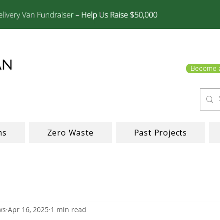
Become 
ms
Zero Waste
Past Projects
ws
Apr 16, 2025
1 min read