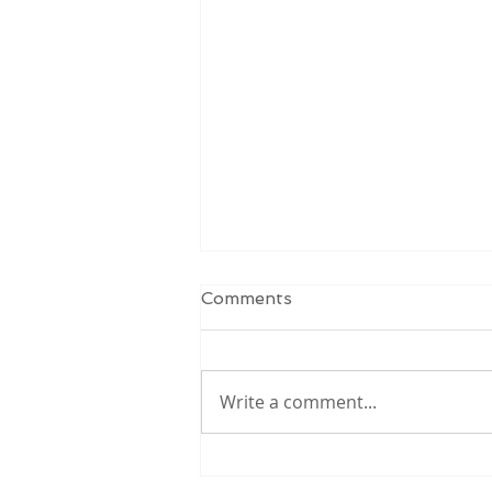
Comments
Write a comment...
School Meal Program:
Year One Review