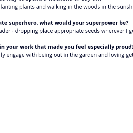
lanting plants and walking in the woods in the sunshi
mate superhero, what would your superpower be? 
eader - dropping place appropriate seeds wherever I g
n your work that made you feel especially proud?
ly engage with being out in the garden and loving get