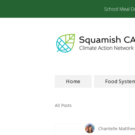
Home
Food Syste
All Posts
Chantelle Matthe