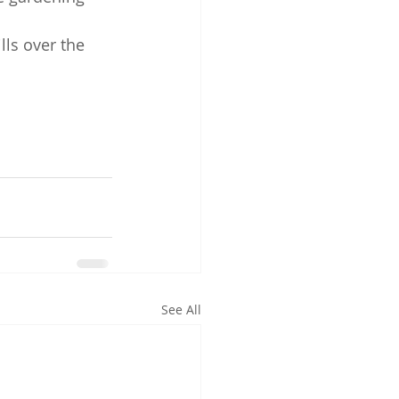
lls over the 
See All