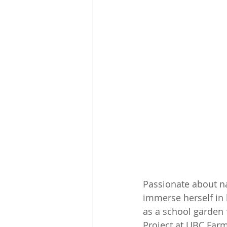
Passionate about na
immerse herself in 
as a school garden 
Project at UBC Farm