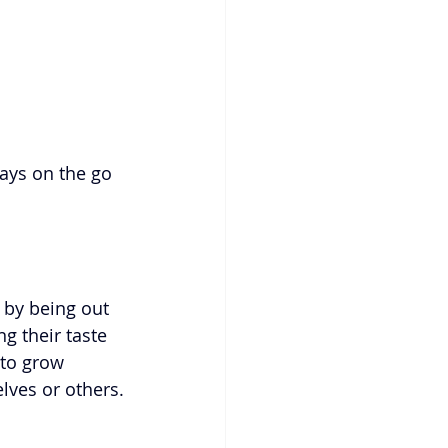
ways on the go 
 by being out 
g their taste 
 to grow 
lves or others.