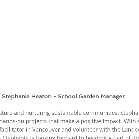
Stephanie Heaton - School Garden Manager
ture and nurturing sustainable communities, Stephani
hands-on projects that make a positive impact. With
facilitator in Vancouver and volunteer with the Lande
 Stephanie is looking forward to becoming part of th