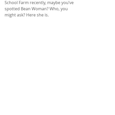
School Farm recently, maybe you’ve 
spotted Bean Woman? Who, you 
might ask? Here she is.