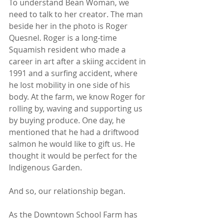
To understand Bean Woman, we 
need to talk to her creator. The man 
beside her in the photo is Roger 
Quesnel. Roger is a long-time 
Squamish resident who made a 
career in art after a skiing accident in 
1991 and a surfing accident, where 
he lost mobility in one side of his 
body. At the farm, we know Roger for 
rolling by, waving and supporting us 
by buying produce. One day, he 
mentioned that he had a driftwood 
salmon he would like to gift us. He 
thought it would be perfect for the 
Indigenous Garden. 
And so, our relationship began.  
As the Downtown School Farm has 