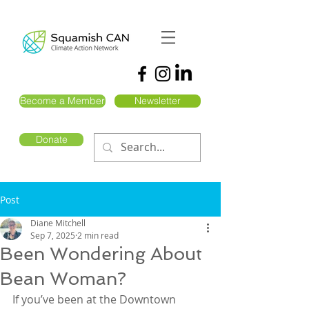
Become a Member
Newsletter
Donate
Post
Diane Mitchell
Sep 7, 2025
2 min read
Been Wondering About
Bean Woman?
If you’ve been at the Downtown 