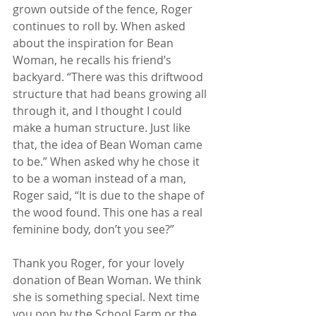
grown outside of the fence, Roger 
continues to roll by. When asked 
about the inspiration for Bean 
Woman, he recalls his friend’s 
backyard. “There was this driftwood 
structure that had beans growing all 
through it, and I thought I could 
make a human structure. Just like 
that, the idea of Bean Woman came 
to be.” When asked why he chose it 
to be a woman instead of a man, 
Roger said, “It is due to the shape of 
the wood found. This one has a real 
feminine body, don’t you see?” 
Thank you Roger, for your lovely 
donation of Bean Woman. We think 
she is something special. Next time 
you pop by the School Farm or the 