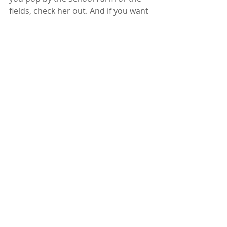
fields, check her out. And if you want 
to see more of Roger’s work, you can 
find him on 
Instagram
.
Recent Posts
See All