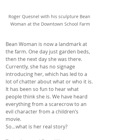
Roger Quesnel with his sculpture Bean 
Woman at the Downtown School Farm
Bean Woman is now a landmark at 
the farm. One day just garden beds, 
then the next day she was there. 
Currently, she has no signage 
introducing her, which has led to a 
lot of chatter about what or who it is. 
It has been so fun to hear what 
people think she is. We have heard 
everything from a scarecrow to an 
evil character from a children’s 
movie.
So…what is her real story? 